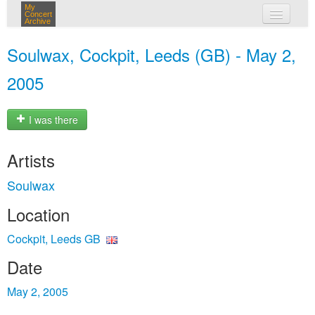
My
Concert
Archive
my concerts
Soulwax, Cockpit, Leeds (GB) - May 2,
login
2005
I was there
Artists
Soulwax
Location
Cockpit, Leeds GB
Date
May 2, 2005