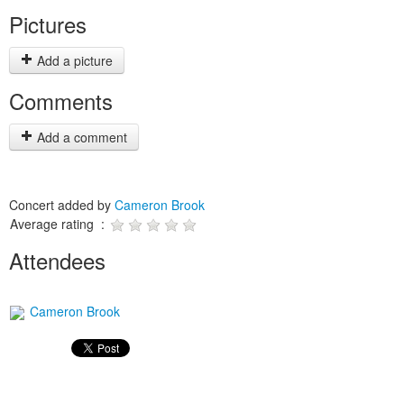
Pictures
Add a picture
Comments
Add a comment
Concert added by
Cameron Brook
Average rating :
Attendees
Cameron Brook