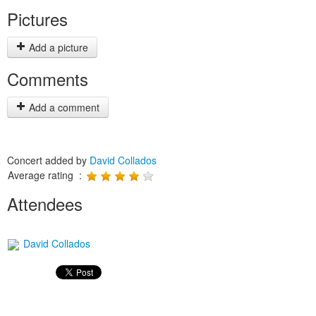
Pictures
Add a picture
Comments
Add a comment
Concert added by
David Collados
Average rating :
Attendees
David Collados