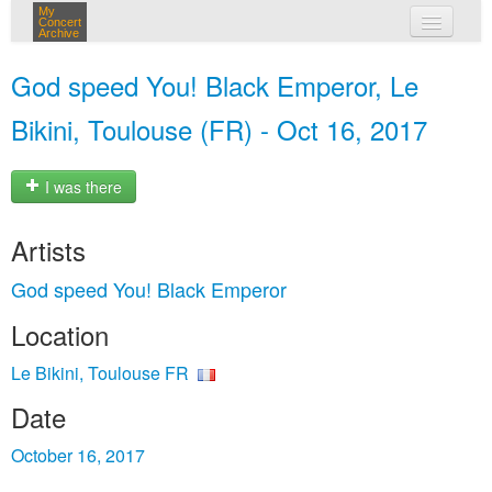
My
Concert
Archive
my concerts
God speed You! Black Emperor, Le
login
Bikini, Toulouse (FR) - Oct 16, 2017
I was there
Artists
God speed You! Black Emperor
Location
Le Bikini, Toulouse FR
Date
October 16, 2017