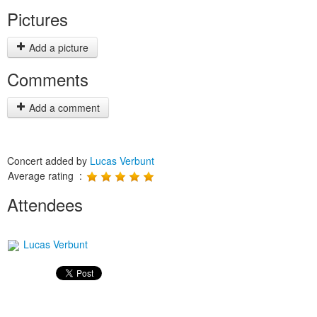
Pictures
Add a picture
Comments
Add a comment
Concert added by
Lucas Verbunt
Average rating :
Attendees
Lucas Verbunt