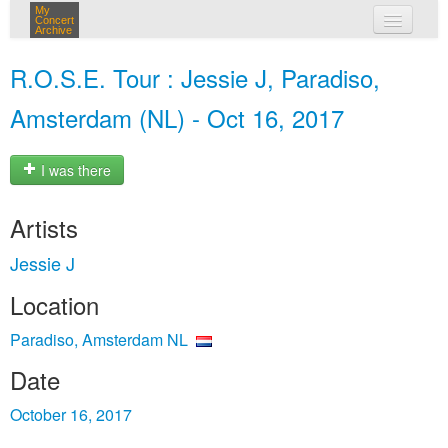
My
Concert
Archive
my concerts
R.O.S.E. Tour : Jessie J, Paradiso,
login
Amsterdam (NL) - Oct 16, 2017
I was there
Artists
Jessie J
Location
Paradiso, Amsterdam NL
Date
October 16, 2017