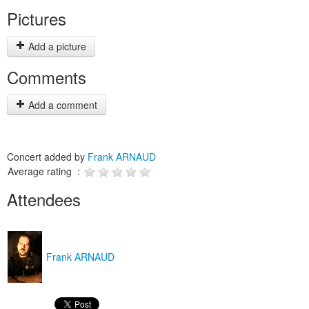
Pictures
Add a picture
Comments
Add a comment
Concert added by
Frank ARNAUD
Average rating :
Attendees
Frank ARNAUD