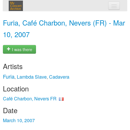
My
Concert
Archive
my concerts
Furia, Café Charbon, Nevers (FR) - Mar
login
10, 2007
I was there
Artists
Furia
Lambda Slave
Cadavera
,
,
Location
Café Charbon, Nevers FR
Date
March 10, 2007