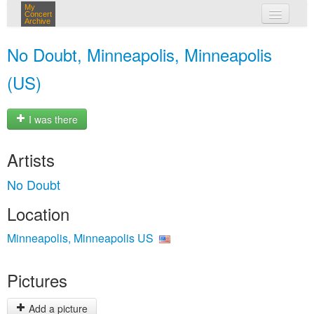
My
Concert
Archive
my concerts
No Doubt, Minneapolis, Minneapolis
login
(US)
I was there
Artists
No Doubt
Location
Minneapolis, Minneapolis US
Pictures
Add a picture