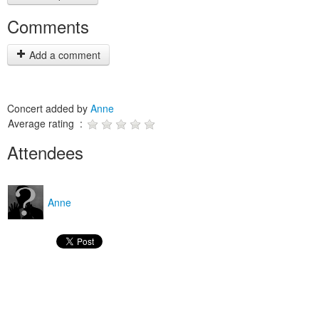
Comments
Add a comment
Concert added by
Anne
Average rating :
Attendees
Anne