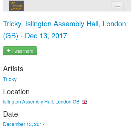
My
Concert
Archive
my concerts
Tricky, Islington Assembly Hall, London
login
(GB) - Dec 13, 2017
I was there
Artists
Tricky
Location
Islington Assembly Hall, London GB
Date
December 13, 2017