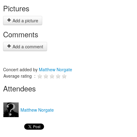
Pictures
Add a picture
Comments
Add a comment
Concert added by
Matthew Norgate
Average rating :
Attendees
Matthew Norgate