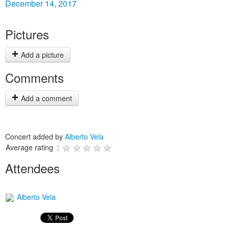
December 14, 2017
Pictures
Add a picture
Comments
Add a comment
Concert added by
Alberto Vela
Average rating :
Attendees
Alberto Vela