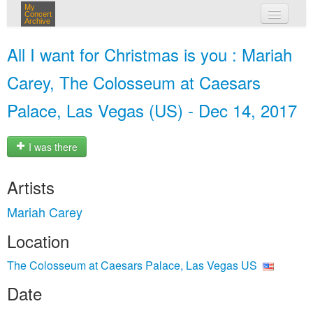
My
Concert
Archive
my concerts
All I want for Christmas is you : Mariah
login
Carey, The Colosseum at Caesars
Palace, Las Vegas (US) - Dec 14, 2017
I was there
Artists
Mariah Carey
Location
The Colosseum at Caesars Palace, Las Vegas US
Date