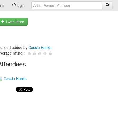
rts
login
I was there
oncert added by
Cassie Hanks
verage rating :
Attendees
Cassie Hanks