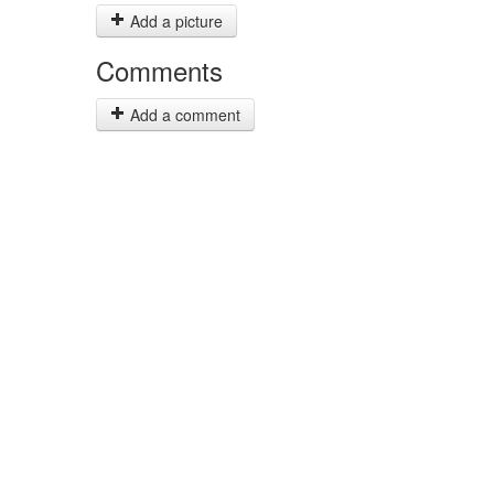
Add a picture
Comments
Add a comment