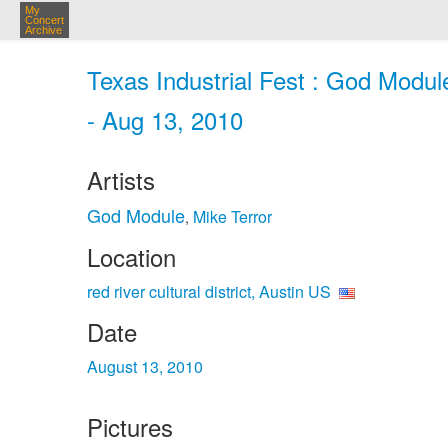
My
Concert
Archive
Texas Industrial Fest : God Module,
- Aug 13, 2010
Artists
God Module
Mike Terror
,
Location
red river cultural district, Austin US
Date
August 13, 2010
Pictures