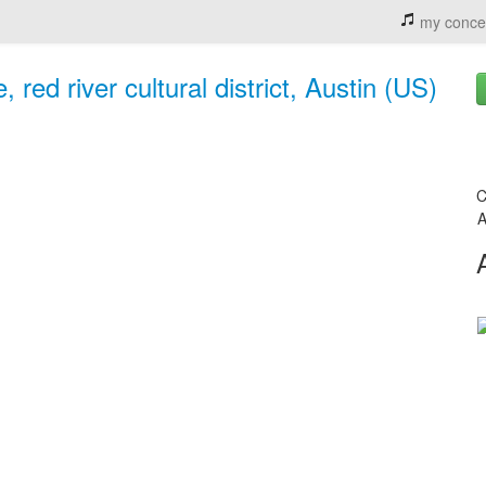
my conce
 red river cultural district, Austin (US)
C
A