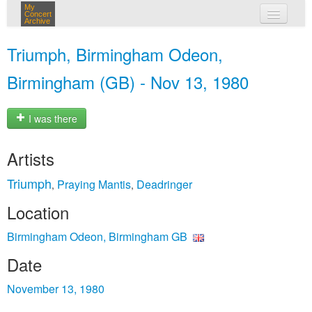
My
Concert
Archive
my concerts
Triumph, Birmingham Odeon,
login
Birmingham (GB) - Nov 13, 1980
I was there
Artists
Triumph
Praying Mantis
Deadringer
,
,
Location
Birmingham Odeon, Birmingham GB
Date
November 13, 1980