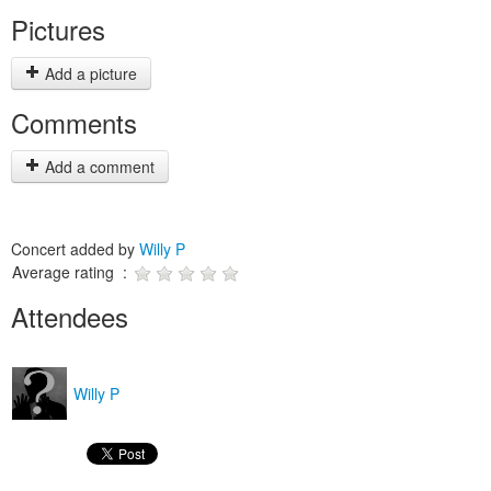
Pictures
Add a picture
Comments
Add a comment
Concert added by
Willy P
Average rating :
Attendees
Willy P