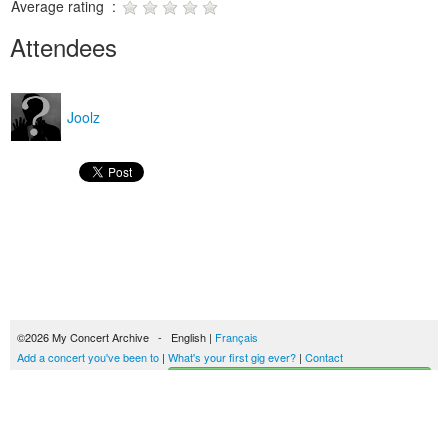
Average rating :
Attendees
Joolz
©2026 My Concert Archive - English |
Français
Add a concert you've been to
|
What's your first gig ever?
|
Contact
Start building your concerts history
51702 concerts from 1969 to 2027