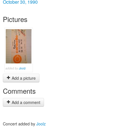
October 30, 1990
Pictures
added by
Joolz
Add a picture
Comments
Add a comment
Concert added by
Joolz