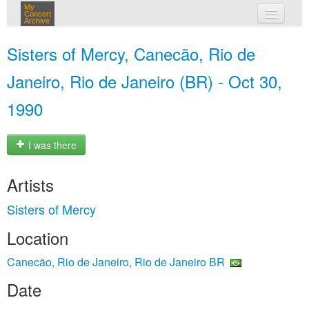
My
Concert
Archive
my concerts
Sisters of Mercy, Canecão, Rio de
login
Janeiro, Rio de Janeiro (BR) - Oct 30,
1990
I was there
Artists
Sisters of Mercy
Location
Canecão, Rio de Janeiro, Rio de Janeiro BR
Date