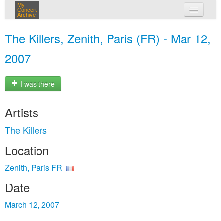
My
Concert
Archive
my concerts
The Killers, Zenith, Paris (FR) - Mar 12,
login
2007
I was there
Artists
The Killers
Location
Zenith, Paris FR
Date
March 12, 2007