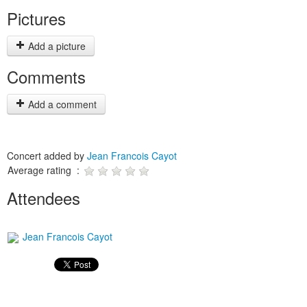
Pictures
Add a picture
Comments
Add a comment
Concert added by
Jean Francois Cayot
Average rating :
Attendees
Jean Francois Cayot