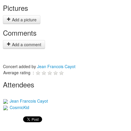
Pictures
Add a picture
Comments
Add a comment
Concert added by
Jean Francois Cayot
Average rating :
Attendees
Jean Francois Cayot
CosmicKid