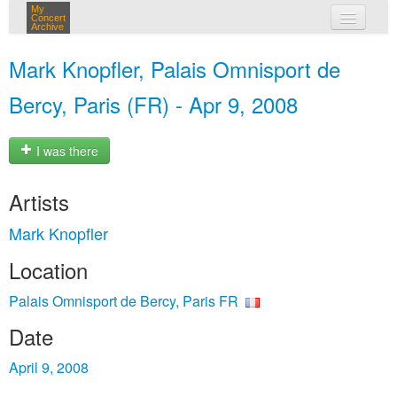
My
Concert
Archive
my concerts
Mark Knopfler, Palais Omnisport de
login
Bercy, Paris (FR) - Apr 9, 2008
I was there
Artists
Mark Knopfler
Location
Palais Omnisport de Bercy, Paris FR
Date
April 9, 2008