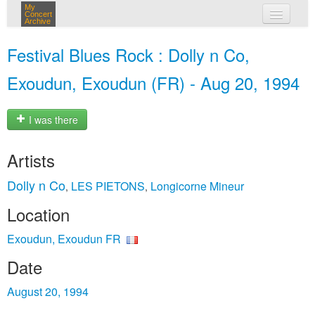
My
Concert
Archive
my concerts
Festival Blues Rock : Dolly n Co,
login
Exoudun, Exoudun (FR) - Aug 20, 1994
I was there
Artists
Dolly n Co
LES PIETONS
Longicorne Mineur
,
,
Location
Exoudun, Exoudun FR
Date
August 20, 1994