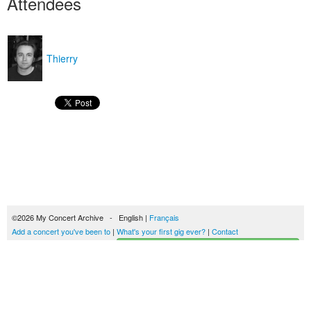
Attendees
Thierry
©2026 My Concert Archive - English |
Français
Add a concert you've been to
|
What's your first gig ever?
|
Contact
Start building your concerts history
51694 concerts from 1969 to 2027
Terms of use
|
Privacy policy
| This content is licensed under a
Creative Commons