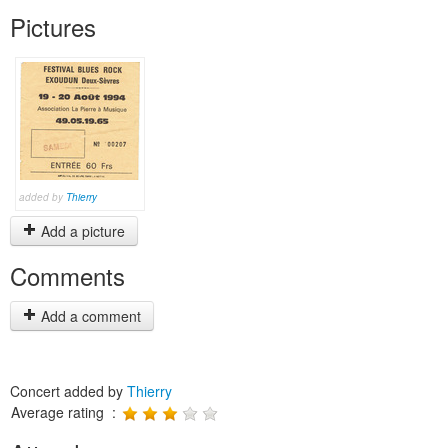
Pictures
added by
Thierry
Add a picture
Comments
Add a comment
Concert added by
Thierry
Average rating :