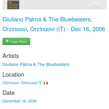
My
Concert
Archive
my concerts
Giuliano Palma & The Bluebeaters,
login
Orzinuovi, Orzinuovi (IT) - Dec 16, 2006
I was there
Artists
Giuliano Palma & The Bluebeaters
Location
Orzinuovi, Orzinuovi IT
Date
December 16, 2006