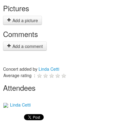
Pictures
Add a picture
Comments
Add a comment
Concert added by
Linda Cetti
Average rating :
Attendees
Linda Cetti