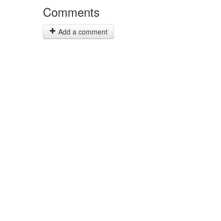
Comments
Add a comment