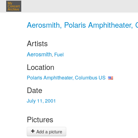
My
Concert
Archive
Aerosmith, Polaris Amphitheater, 
Artists
Aerosmith
Fuel
,
Location
Polaris Amphitheater, Columbus US
Date
July 11, 2001
Pictures
Add a picture