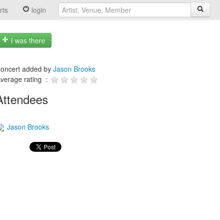
rts
login
I was there
oncert added by
Jason Brooks
verage rating :
Attendees
Jason Brooks