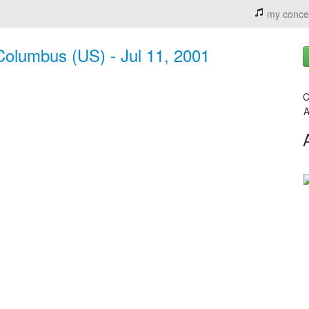
my conce
Columbus (US) - Jul 11, 2001
C
A