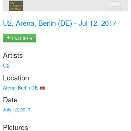
My
Concert
Archive
my concerts
U2, Arena, Berlin (DE) - Jul 12, 2017
login
I was there
Artists
U2
Location
Arena, Berlin DE
Date
July 12, 2017
Pictures