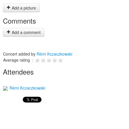
Add a picture
Comments
Add a comment
Concert added by
Rémi Kczaczkowski
Average rating :
Attendees
Rémi Kczaczkowski