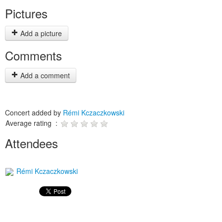
Pictures
Add a picture
Comments
Add a comment
Concert added by
Rémi Kczaczkowski
Average rating :
Attendees
Rémi Kczaczkowski