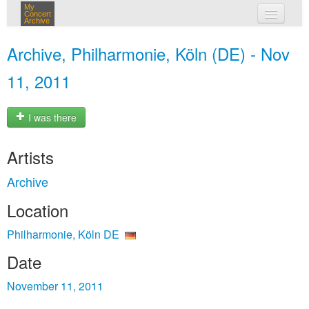
My
Concert
Archive
my concerts
Archive, Philharmonie, Köln (DE) - Nov
login
11, 2011
I was there
Artists
Archive
Location
Philharmonie, Köln DE
Date
November 11, 2011