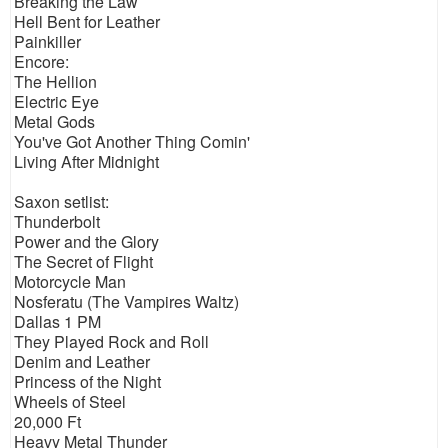
Breaking the Law
Hell Bent for Leather
Painkiller
Encore:
The Hellion
Electric Eye
Metal Gods
You've Got Another Thing Comin'
Living After Midnight
Saxon setlist:
Thunderbolt
Power and the Glory
The Secret of Flight
Motorcycle Man
Nosferatu (The Vampires Waltz)
Dallas 1 PM
They Played Rock and Roll
Denim and Leather
Princess of the Night
Wheels of Steel
20,000 Ft
Heavy Metal Thunder