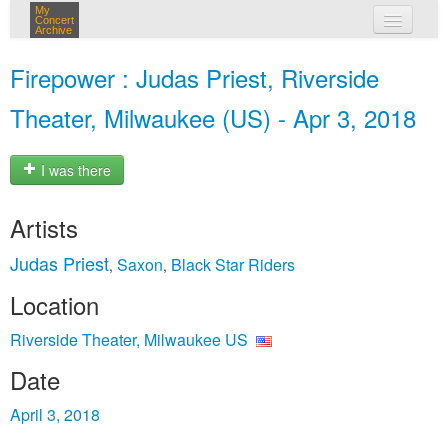
My
Concert
Archive
my concerts
Firepower : Judas Priest, Riverside
login
Theater, Milwaukee (US) - Apr 3, 2018
I was there
Artists
Judas Priest
Saxon
Black Star Riders
,
,
Location
Riverside Theater, Milwaukee US
Date
April 3, 2018