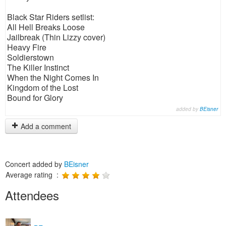
Black Star Riders setlist:
All Hell Breaks Loose
Jailbreak (Thin Lizzy cover)
Heavy Fire
Soldierstown
The Killer Instinct
When the Night Comes In
Kingdom of the Lost
Bound for Glory
added by
BEisner
Add a comment
Concert added by
BEisner
Average rating :
Attendees