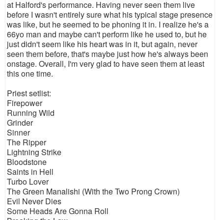
at Halford's performance. Having never seen them live
before I wasn't entirely sure what his typical stage presence
was like, but he seemed to be phoning it in. I realize he's a
66yo man and maybe can't perform like he used to, but he
just didn't seem like his heart was in it, but again, never
seen them before, that's maybe just how he's always been
onstage. Overall, I'm very glad to have seen them at least
this one time.
Priest setlist:
Firepower
Running Wild
Grinder
Sinner
The Ripper
Lightning Strike
Bloodstone
Saints in Hell
Turbo Lover
The Green Manalishi (With the Two Prong Crown)
Evil Never Dies
Some Heads Are Gonna Roll