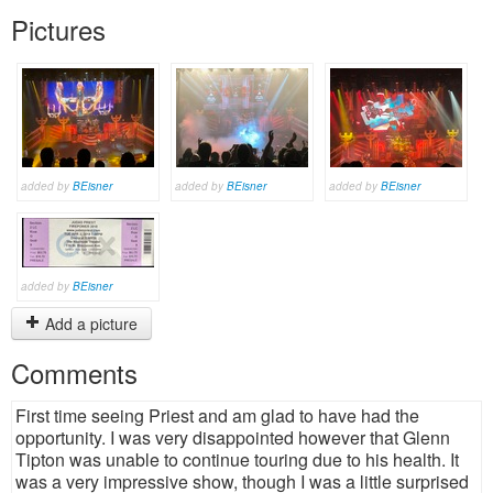
Pictures
added by
BEisner
added by
BEisner
added by
BEisner
added by
BEisner
Add a picture
Comments
First time seeing Priest and am glad to have had the
opportunity. I was very disappointed however that Glenn
Tipton was unable to continue touring due to his health. It
was a very impressive show, though I was a little surprised