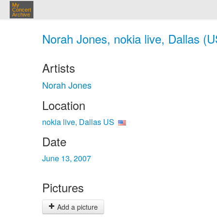
My
Concert
Archive
Norah Jones, nokia live, Dallas (U
Artists
Norah Jones
Location
nokia live, Dallas US
Date
June 13, 2007
Pictures
Add a picture