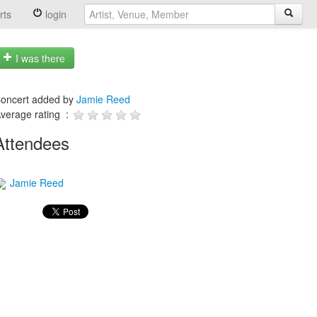
rts
login
I was there
oncert added by
Jamie Reed
verage rating :
Attendees
Jamie Reed