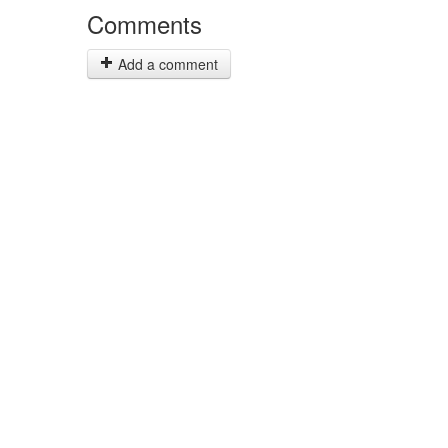
Comments
Add a comment