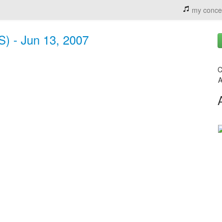
my conce
S) - Jun 13, 2007
C
A