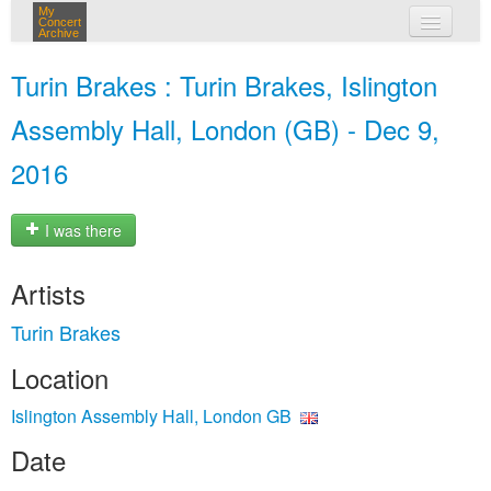
My
Concert
Archive
my concerts
Turin Brakes : Turin Brakes, Islington
login
Assembly Hall, London (GB) - Dec 9,
2016
I was there
Artists
Turin Brakes
Location
Islington Assembly Hall, London GB
Date