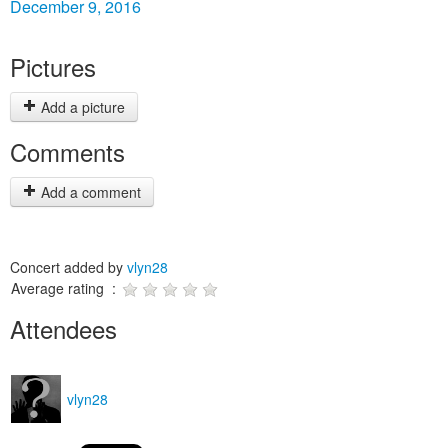
December 9, 2016
Pictures
Add a picture
Comments
Add a comment
Concert added by
vlyn28
Average rating :
Attendees
vlyn28