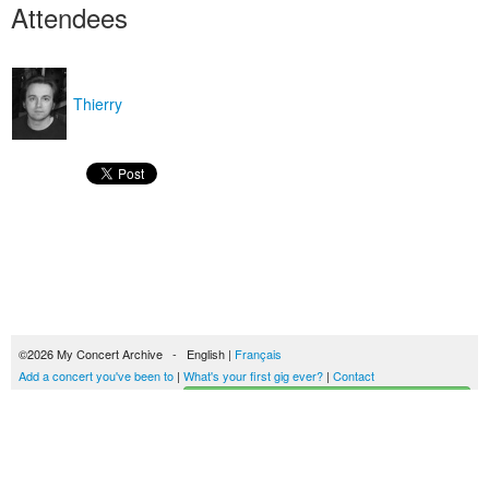
Attendees
Thierry
©2026 My Concert Archive - English |
Français
Add a concert you've been to
|
What's your first gig ever?
|
Contact
Start building your concerts history
51690 concerts from 1969 to 2027