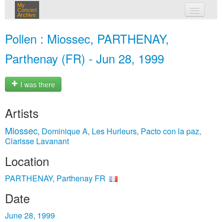
My
Concert
Archive
my concerts
Pollen : Miossec, PARTHENAY,
login
Parthenay (FR) - Jun 28, 1999
I was there
Artists
Miossec
Dominique A
Les Hurleurs
Pacto con la paz
,
,
,
,
Clarisse Lavanant
Location
PARTHENAY, Parthenay FR
Date
June 28, 1999