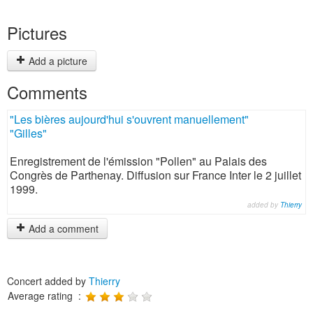
Pictures
Add a picture
Comments
"Les bières aujourd'hui s'ouvrent manuellement"
"Gilles"
Enregistrement de l'émission "Pollen" au Palais des
Congrès de Parthenay. Diffusion sur France Inter le 2 juillet
1999.
added by
Thierry
Add a comment
Concert added by
Thierry
Average rating :