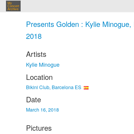
My
Concert
Archive
Presents Golden : Kylie Minogue, 
2018
Artists
Kylie Minogue
Location
Bikini Club, Barcelona ES
Date
March 16, 2018
Pictures