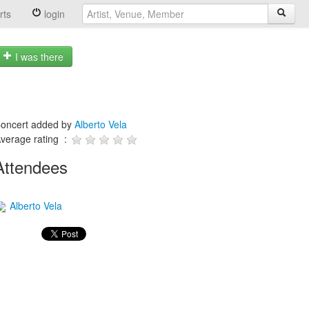
rts
login
I was there
oncert added by
Alberto Vela
verage rating :
Attendees
Alberto Vela