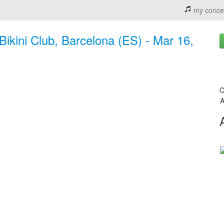
my conce
Bikini Club, Barcelona (ES) - Mar 16,
C
A