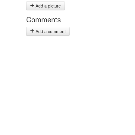
Add a picture
Comments
Add a comment