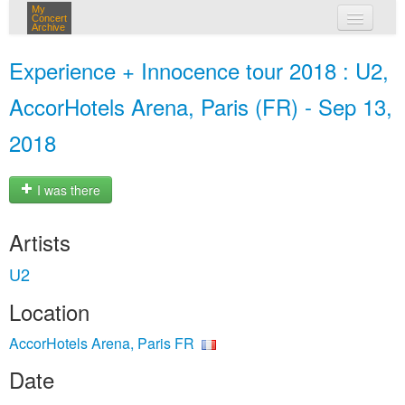
My
Concert
Archive
my concerts
Experience + Innocence tour 2018 : U2,
login
AccorHotels Arena, Paris (FR) - Sep 13,
2018
I was there
Artists
U2
Location
AccorHotels Arena, Paris FR
Date