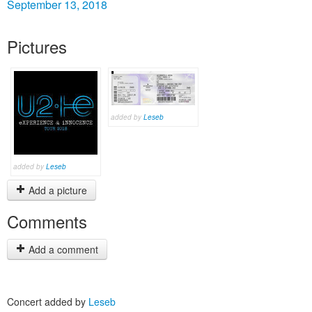
September 13, 2018
Pictures
added by
Leseb
added by
Leseb
Add a picture
Comments
Add a comment
Concert added by
Leseb