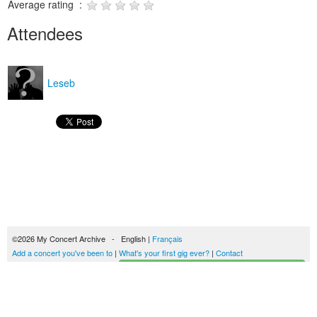
Average rating :
Attendees
Leseb
©2026 My Concert Archive - English |
Français
Add a concert you've been to
|
What's your first gig ever?
|
Contact
Start building your concerts history
51692 concerts from 1969 to 2027