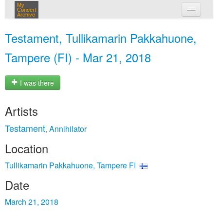
My
Concert
Archive
my concerts
Testament, Tullikamarin Pakkahuone,
login
Tampere (FI) - Mar 21, 2018
I was there
Artists
Testament
Annihilator
,
Location
Tullikamarin Pakkahuone, Tampere FI
Date
March 21, 2018