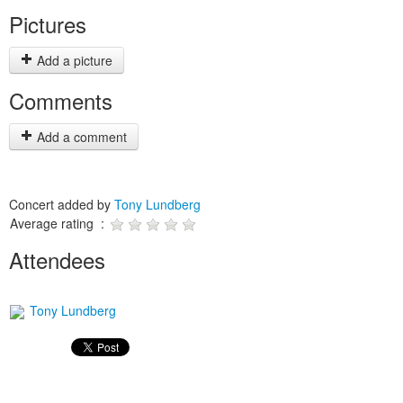
Pictures
Add a picture
Comments
Add a comment
Concert added by
Tony Lundberg
Average rating :
Attendees
Tony Lundberg