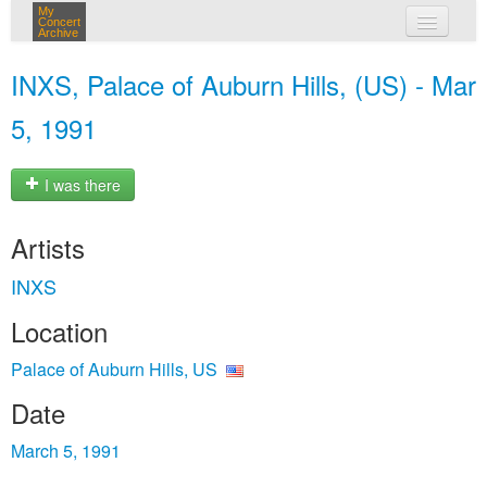
My
Concert
Archive
my concerts
INXS, Palace of Auburn Hills, (US) - Mar
login
5, 1991
I was there
Artists
INXS
Location
Palace of Auburn Hills, US
Date
March 5, 1991