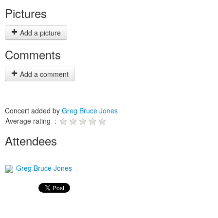
Pictures
Add a picture
Comments
Add a comment
Concert added by
Greg Bruce Jones
Average rating :
Attendees
Greg Bruce Jones