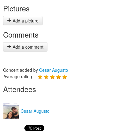
Pictures
Add a picture
Comments
Add a comment
Concert added by
Cesar Augusto
Average rating :
Attendees
Cesar Augusto