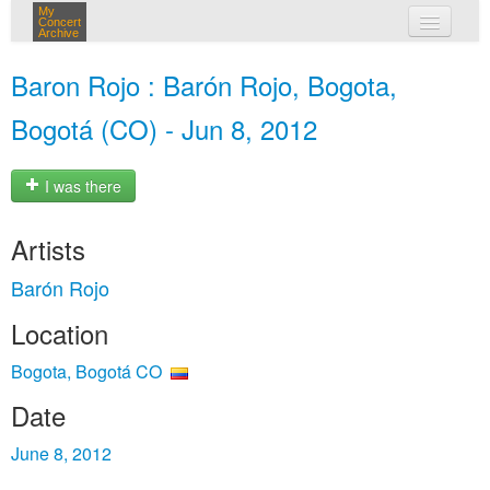
My
Concert
Archive
my concerts
Baron Rojo : Barón Rojo, Bogota,
login
Bogotá (CO) - Jun 8, 2012
I was there
Artists
Barón Rojo
Location
Bogota, Bogotá CO
Date
June 8, 2012