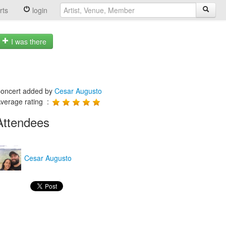
rts
login
I was there
oncert added by
Cesar Augusto
verage rating :
Attendees
Cesar Augusto