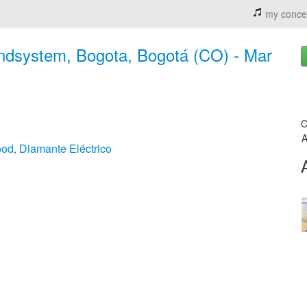
my conce
undsystem, Bogota, Bogotá (CO) - Mar
C
A
ood
Diamante Eléctrico
,