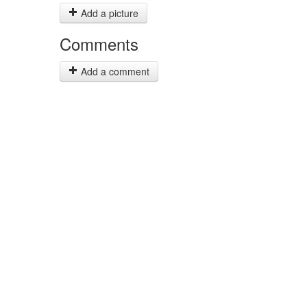
Add a picture
Comments
Add a comment