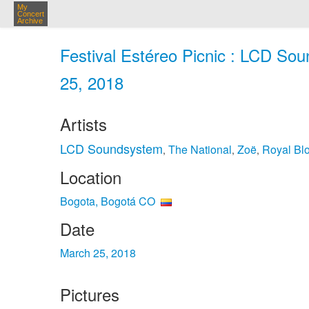
My
Concert
Archive
Festival Estéreo Picnic : LCD So
25, 2018
Artists
LCD Soundsystem
The National
Zoë
Royal Bl
,
,
,
Location
Bogota, Bogotá CO
Date
March 25, 2018
Pictures