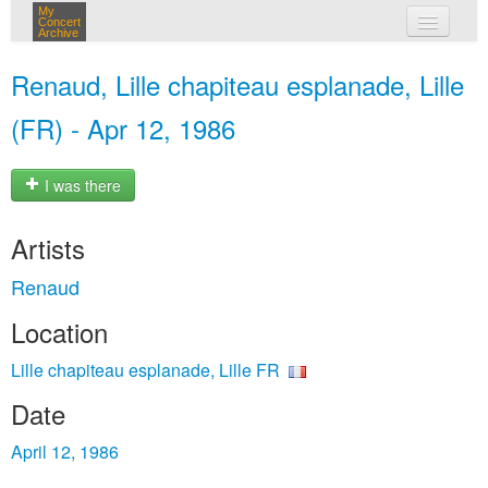
My
Concert
Archive
my concerts
Renaud, Lille chapiteau esplanade, Lille
login
(FR) - Apr 12, 1986
I was there
Artists
Renaud
Location
Lille chapiteau esplanade, Lille FR
Date
April 12, 1986