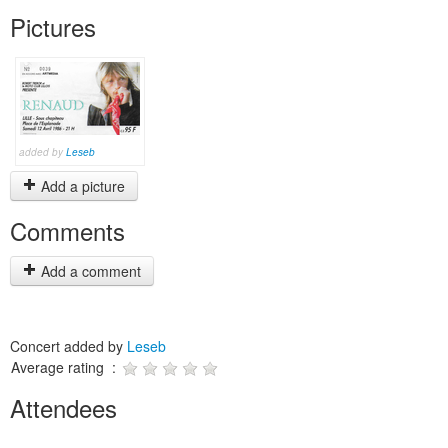
Pictures
added by
Leseb
Add a picture
Comments
Add a comment
Concert added by
Leseb
Average rating :
Attendees