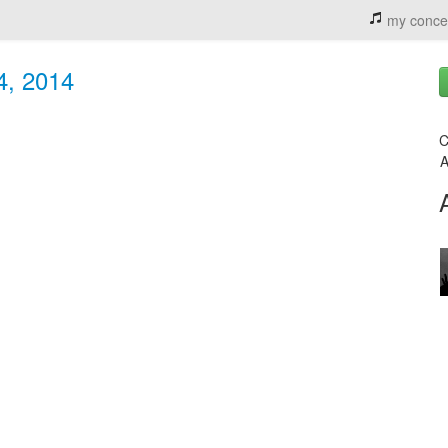
my conce
 4, 2014
C
A