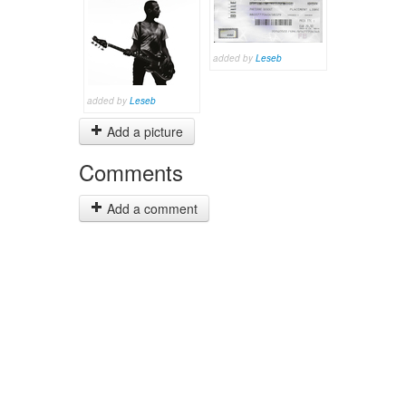
added by
Leseb
added by
Leseb
Add a picture
Comments
Add a comment