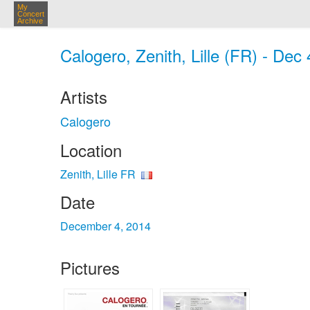
My
Concert
Archive
Calogero, Zenith, Lille (FR) - Dec
Artists
Calogero
Location
Zenith, Lille FR
Date
December 4, 2014
Pictures