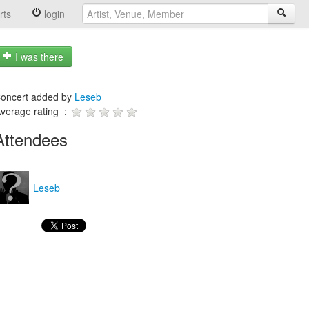
rts
login
I was there
oncert added by
Leseb
verage rating :
Attendees
Leseb