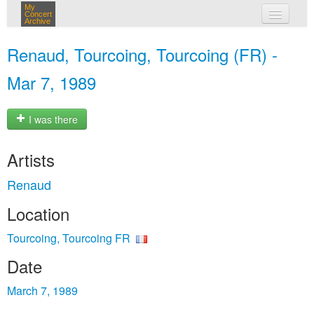
My
Concert
Archive
my concerts
Renaud, Tourcoing, Tourcoing (FR) -
login
Mar 7, 1989
I was there
Artists
Renaud
Location
Tourcoing, Tourcoing FR
Date
March 7, 1989