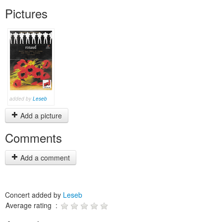
Pictures
added by
Leseb
Add a picture
Comments
Add a comment
Concert added by
Leseb
Average rating :