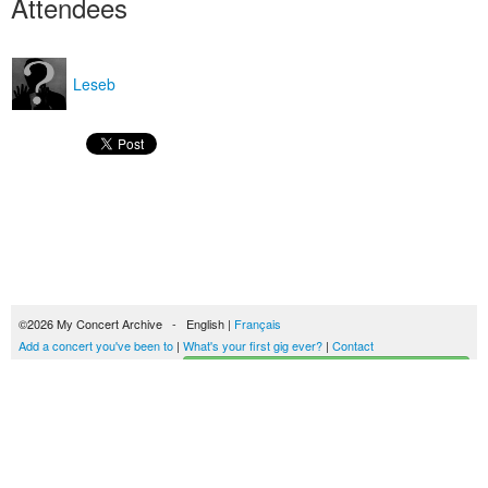
Attendees
Leseb
©2026 My Concert Archive - English |
Français
Add a concert you've been to
|
What's your first gig ever?
|
Contact
Start building your concerts history
51702 concerts from 1969 to 2027
Terms of use
|
Privacy policy
| This content is licensed under a
Creative Commons
license