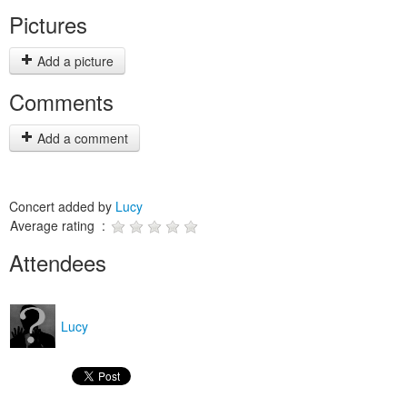
Pictures
Add a picture
Comments
Add a comment
Concert added by
Lucy
Average rating :
Attendees
Lucy