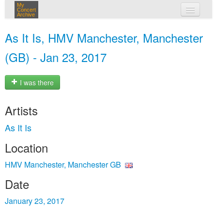
My
Concert
Archive
my concerts
As It Is, HMV Manchester, Manchester
login
(GB) - Jan 23, 2017
I was there
Artists
As It Is
Location
HMV Manchester, Manchester GB
Date
January 23, 2017