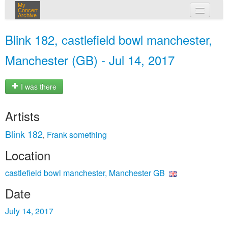
My
Concert
Archive
my concerts
Blink 182, castlefield bowl manchester,
login
Manchester (GB) - Jul 14, 2017
I was there
Artists
Blink 182
Frank something
,
Location
castlefield bowl manchester, Manchester GB
Date
July 14, 2017