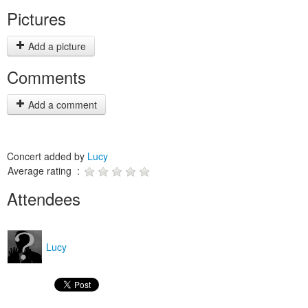
Pictures
Add a picture
Comments
Add a comment
Concert added by
Lucy
Average rating :
Attendees
Lucy