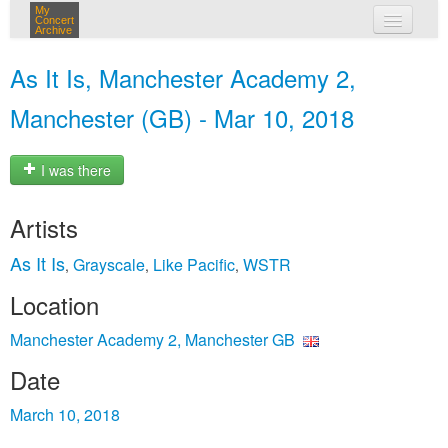
My
Concert
Archive
my concerts
As It Is, Manchester Academy 2,
login
Manchester (GB) - Mar 10, 2018
I was there
Artists
As It Is
Grayscale
Like Pacific
WSTR
,
,
,
Location
Manchester Academy 2, Manchester GB
Date
March 10, 2018