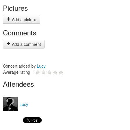
Pictures
Add a picture
Comments
Add a comment
Concert added by
Lucy
Average rating :
Attendees
Lucy