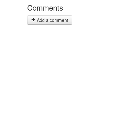
Comments
Add a comment