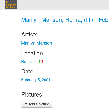
My
Concert
Archive
Marilyn Manson, Roma, (IT) - Feb
Artists
Marilyn Manson
Location
Roma, IT
Date
February 5, 2001
Pictures
Add a picture