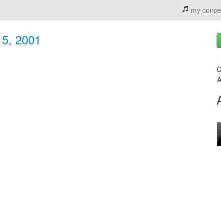
my conce
 5, 2001
C
A