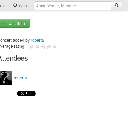
rts
login
I was there
oncert added by
roberta
verage rating :
Attendees
roberta