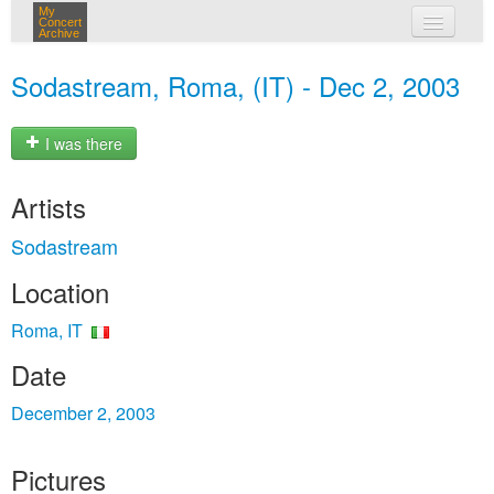
My
Concert
Archive
my concerts
Sodastream, Roma, (IT) - Dec 2, 2003
login
I was there
Artists
Sodastream
Location
Roma, IT
Date
December 2, 2003
Pictures