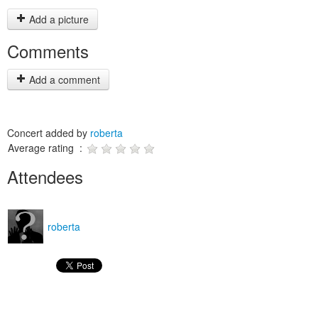
Add a picture
Comments
Add a comment
Concert added by
roberta
Average rating :
Attendees
roberta