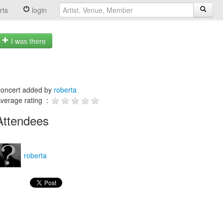
rts
login
I was there
oncert added by
roberta
verage rating :
Attendees
roberta