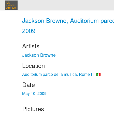
My
Concert
Archive
Jackson Browne, Auditorium parco
2009
Artists
Jackson Browne
Location
Auditorium parco della musica, Rome IT
Date
May 10, 2009
Pictures