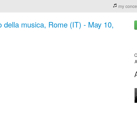
my conce
 della musica, Rome (IT) - May 10,
C
A