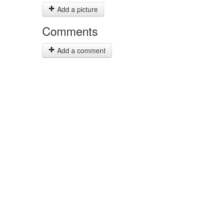
Add a picture
Comments
Add a comment