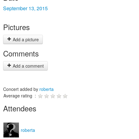
September 13, 2015
Pictures
Add a picture
Comments
Add a comment
Concert added by
roberta
Average rating :
Attendees
roberta