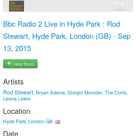
My
Concert
Archive
my concerts
Bbc Radio 2 Live in Hyde Park : Rod
login
Stewart, Hyde Park, London (GB) - Sep
13, 2015
I was there
Artists
Rod Stewart
Bryan Adams
Giorgio Moroder
The Corrs
,
,
,
,
Leona Lewis
Location
Hyde Park, London GB
Date