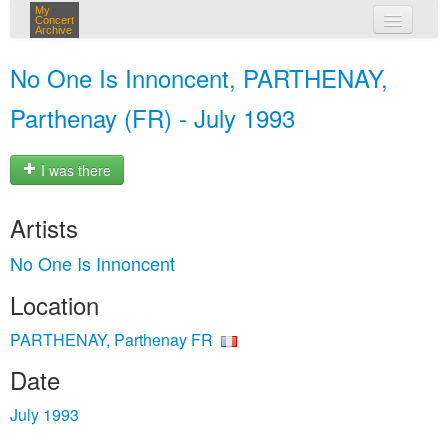
My
Concert
Archive
my concerts
No One Is Innoncent, PARTHENAY,
login
Parthenay (FR) - July 1993
I was there
Artists
No One Is Innoncent
Location
PARTHENAY, Parthenay FR
Date
July 1993