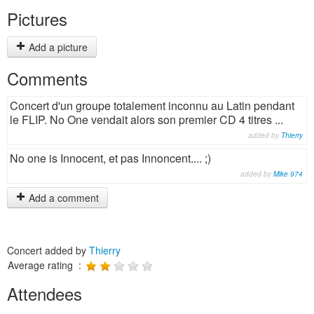
Pictures
Add a picture
Comments
Concert d'un groupe totalement inconnu au Latin pendant
le FLIP. No One vendait alors son premier CD 4 titres ...
added by
Thierry
No one is Innocent, et pas Innoncent.... ;)
added by
Mike 974
Add a comment
Concert added by
Thierry
Average rating :
Attendees