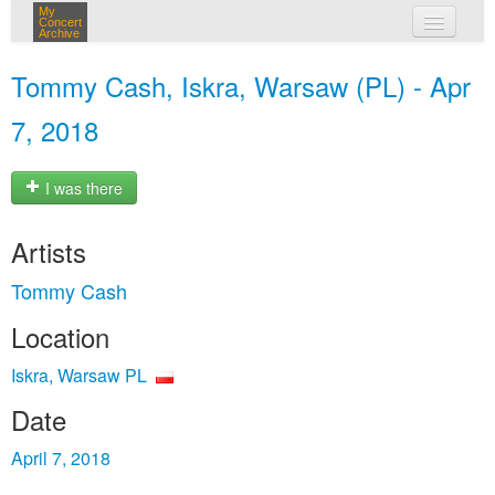
My
Concert
Archive
my concerts
Tommy Cash, Iskra, Warsaw (PL) - Apr
login
7, 2018
I was there
Artists
Tommy Cash
Location
Iskra, Warsaw PL
Date
April 7, 2018