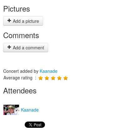
Pictures
Add a picture
Comments
Add a comment
Concert added by
Kaanade
Average rating :
Attendees
Kaanade