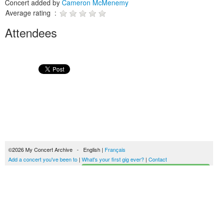
Concert added by
Cameron McMenemy
Average rating :
Attendees
©2026 My Concert Archive - English |
Français
Add a concert you've been to
|
What's your first gig ever?
|
Contact
Start building your concerts history
51702 concerts from 1969 to 2027
Terms of use
|
Privacy policy
| This content is licensed under a
Creative Commons