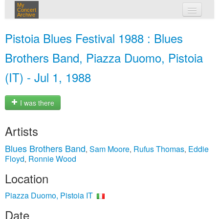
My
Concert
Archive
my concerts
Pistoia Blues Festival 1988 : Blues
login
Brothers Band, Piazza Duomo, Pistoia
(IT) - Jul 1, 1988
I was there
Artists
Blues Brothers Band
Sam Moore
Rufus Thomas
Eddie
,
,
,
Floyd
Ronnie Wood
,
Location
Piazza Duomo, Pistoia IT
Date