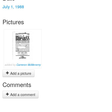
July 1, 1988
Pictures
added by
Cameron McMenemy
Add a picture
Comments
Add a comment