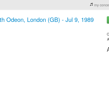
my conce
h Odeon, London (GB) - Jul 9, 1989
C
A