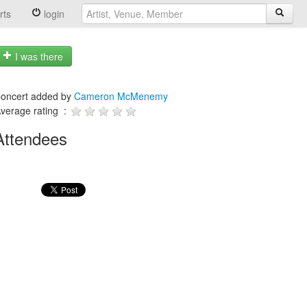
rts
login
I was there
oncert added by
Cameron McMenemy
verage rating :
Attendees