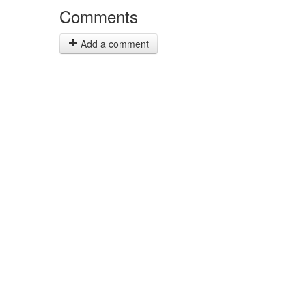
Comments
Add a comment