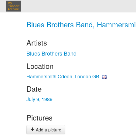
My
Concert
Archive
Blues Brothers Band, Hammersmit
Artists
Blues Brothers Band
Location
Hammersmith Odeon, London GB
Date
July 9, 1989
Pictures
Add a picture