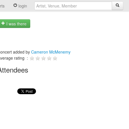
rts
login
I was there
oncert added by
Cameron McMenemy
verage rating :
Attendees