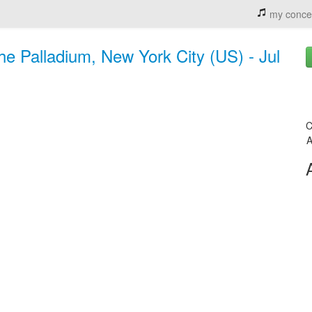
my conce
e Palladium, New York City (US) - Jul
C
A