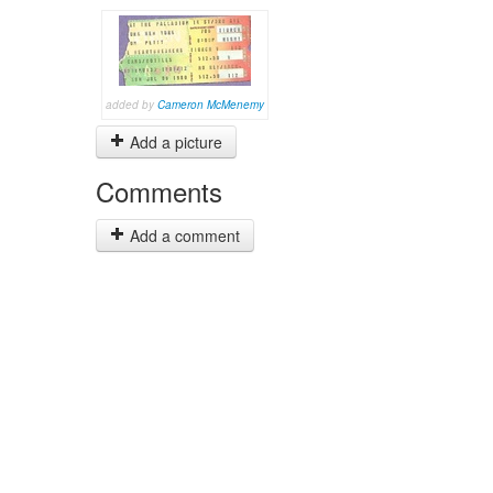
added by
Cameron McMenemy
Add a picture
Comments
Add a comment