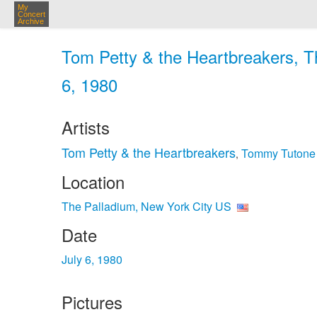
My
Concert
Archive
Tom Petty & the Heartbreakers, Th
6, 1980
Artists
Tom Petty & the Heartbreakers
Tommy Tutone
,
Location
The Palladium, New York City US
Date
July 6, 1980
Pictures