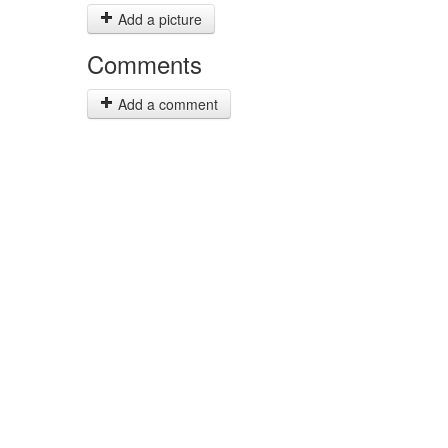
Add a picture
Comments
Add a comment