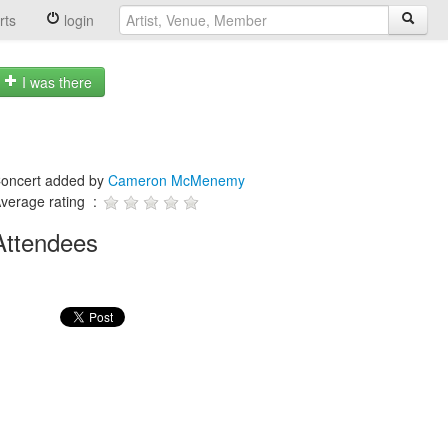
rts
login
I was there
oncert added by
Cameron McMenemy
verage rating :
Attendees