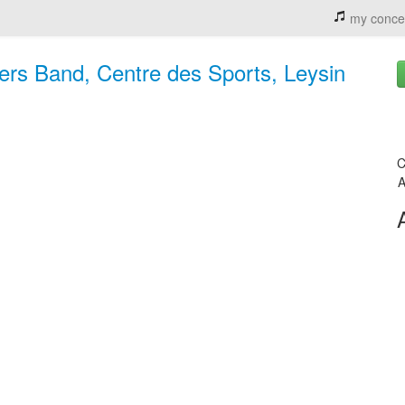
my conce
hers Band, Centre des Sports, Leysin
C
A