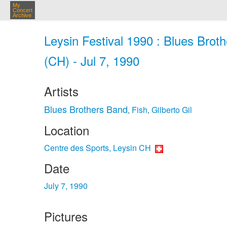
My
Concert
Archive
Leysin Festival 1990 : Blues Brot
(CH) - Jul 7, 1990
Artists
Blues Brothers Band
Fish
Gilberto Gil
,
,
Location
Centre des Sports, Leysin CH
Date
July 7, 1990
Pictures