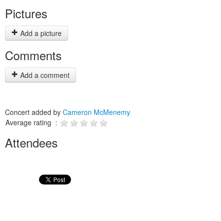
Pictures
Add a picture
Comments
Add a comment
Concert added by
Cameron McMenemy
Average rating :
Attendees