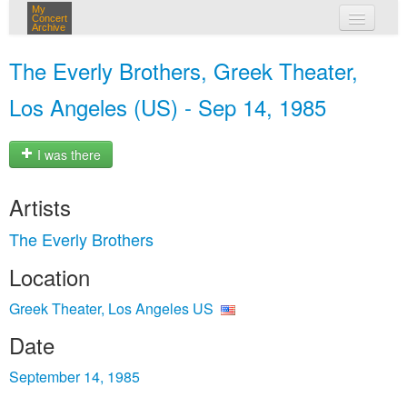
My
Concert
Archive
my concerts
The Everly Brothers, Greek Theater,
login
Los Angeles (US) - Sep 14, 1985
I was there
Artists
The Everly Brothers
Location
Greek Theater, Los Angeles US
Date
September 14, 1985