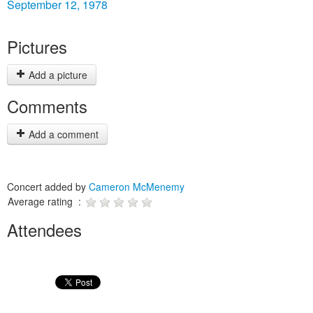
September 12, 1978
Pictures
Add a picture
Comments
Add a comment
Concert added by
Cameron McMenemy
Average rating :
Attendees