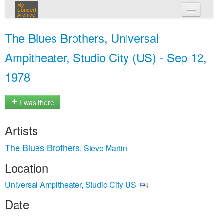
My
Concert
Archive
my concerts
The Blues Brothers, Universal
login
Ampitheater, Studio City (US) - Sep 12,
1978
I was there
Artists
The Blues Brothers
Steve Martin
,
Location
Universal Ampitheater, Studio City US
Date