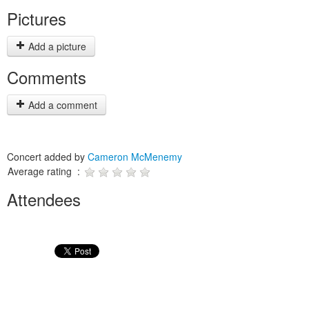
Pictures
Add a picture
Comments
Add a comment
Concert added by
Cameron McMenemy
Average rating :
Attendees