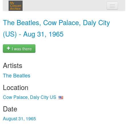
My
Concert
Archive
my concerts
The Beatles, Cow Palace, Daly City
login
(US) - Aug 31, 1965
I was there
Artists
The Beatles
Location
Cow Palace, Daly City US
Date
August 31, 1965