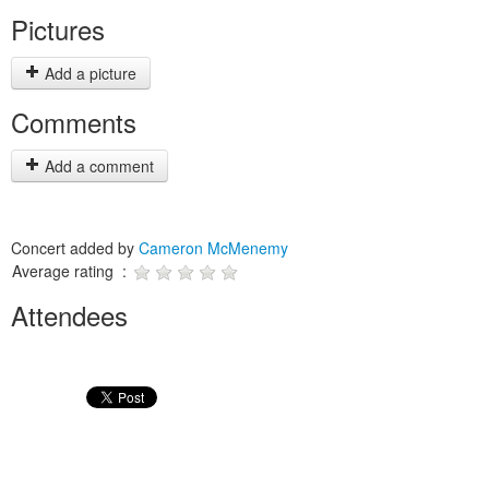
Pictures
Add a picture
Comments
Add a comment
Concert added by
Cameron McMenemy
Average rating :
Attendees