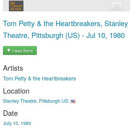
My
Concert
Archive
my concerts
Tom Petty & the Heartbreakers, Stanley
login
Theatre, Pittsburgh (US) - Jul 10, 1980
I was there
Artists
Tom Petty & the Heartbreakers
Location
Stanley Theatre, Pittsburgh US
Date
July 10, 1980