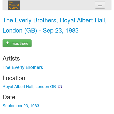
My
Concert
Archive
my concerts
The Everly Brothers, Royal Albert Hall,
login
London (GB) - Sep 23, 1983
I was there
Artists
The Everly Brothers
Location
Royal Albert Hall, London GB
Date
September 23, 1983