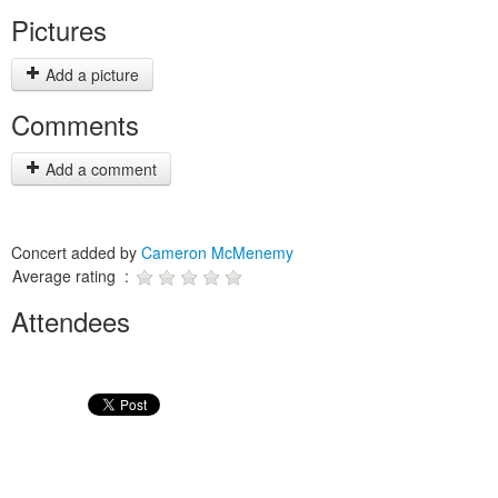
Pictures
Add a picture
Comments
Add a comment
Concert added by
Cameron McMenemy
Average rating :
Attendees