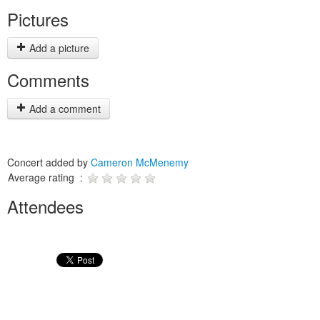
Pictures
Add a picture
Comments
Add a comment
Concert added by
Cameron McMenemy
Average rating :
Attendees