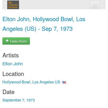
My
Concert
Archive
my concerts
Elton John, Hollywood Bowl, Los
login
Angeles (US) - Sep 7, 1973
I was there
Artists
Elton John
Location
Hollywood Bowl, Los Angeles US
Date
September 7, 1973