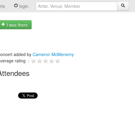
rts
login
I was there
oncert added by
Cameron McMenemy
verage rating :
Attendees