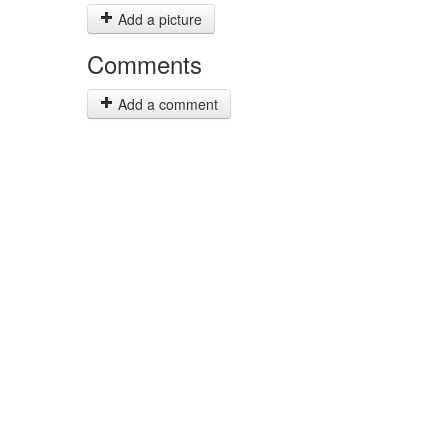
Add a picture
Comments
Add a comment