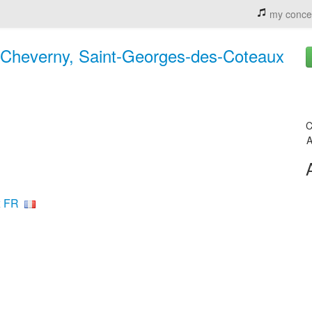
my conce
 Cheverny, Saint-Georges-des-Coteaux
C
A
x FR