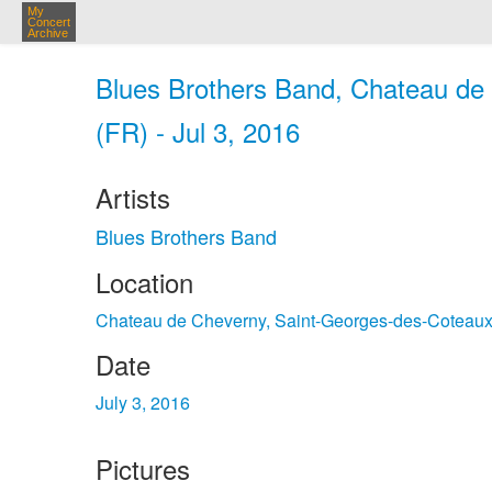
My
Concert
Archive
Blues Brothers Band, Chateau de
(FR) - Jul 3, 2016
Artists
Blues Brothers Band
Location
Chateau de Cheverny, Saint-Georges-des-Coteau
Date
July 3, 2016
Pictures